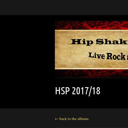
HSP 2017/18
← back to the albums