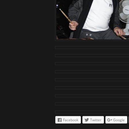
Facebook
Twitter
Google