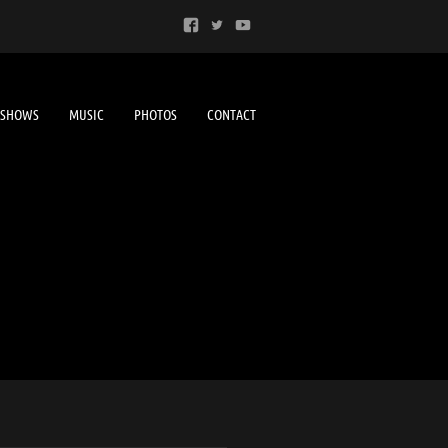
SHOWS
MUSIC
PHOTOS
CONTACT