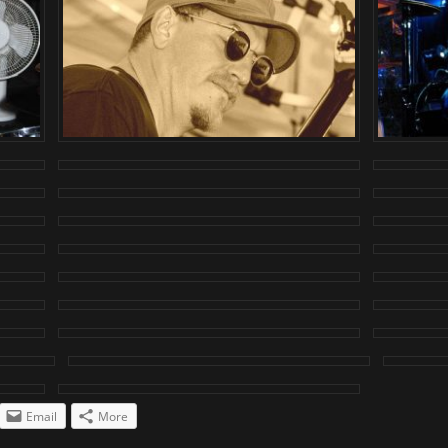
Email
More