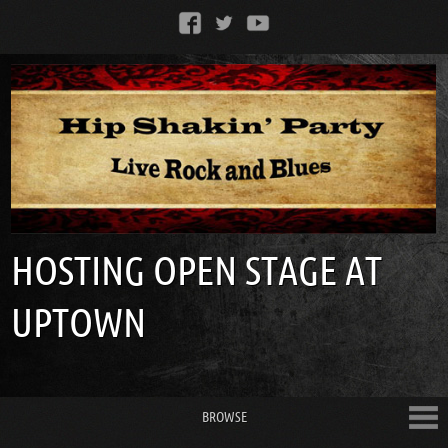
HOSTING OPEN STAGE AT
UPTOWN
BROWSE