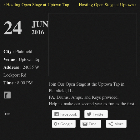
‹ Hosting Open Stage at Uptown Tap
Hosting Open Stage at Uptown ›
24
JUN
2016
City
: Plainfield
Venue
: Uptown Tap
Address
: 24035 W
Lockport Rd
Time
: 8:00 PM
Join Our Open Stage at the Uptown Tap in
Plainfield, IL
PA, Drums, Amps, and Keys provided.
Help us make our second year as fun as the first.
free
Facebook
Twitter
Google
Email
More