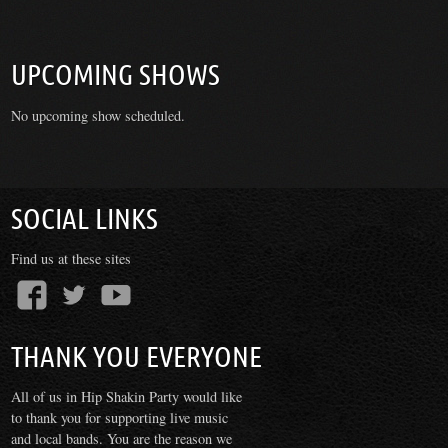
UPCOMING SHOWS
No upcoming show scheduled.
SOCIAL LINKS
Find us at these sites
THANK YOU EVERYONE
All of us in Hip Shakin Party would like
to thank you for supporting live music
and local bands. You are the reason we