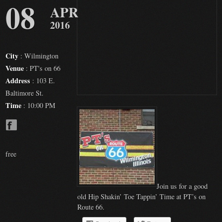
08
APR
2016
City
: Wilmington
Venue
: PT's on 66
Address
: 103 E.
Baltimore St.
Time
: 10:00 PM
free
Join us for a good
old Hip Shakin’ Toe Tappin’ Time at PT’s on
Route 66.