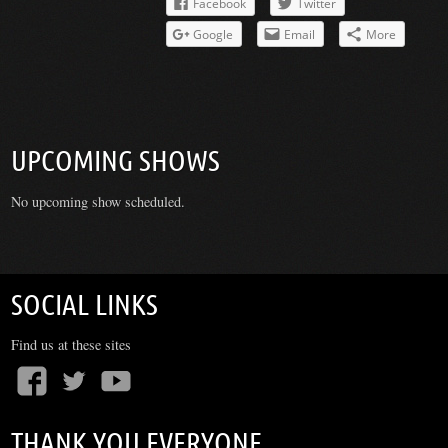
Facebook
Twitter
Google
Email
More
UPCOMING SHOWS
No upcoming show scheduled.
SOCIAL LINKS
Find us at these sites
THANK YOU EVERYONE