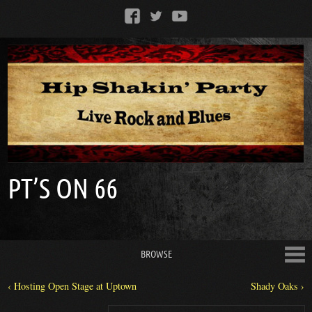
PT’S ON 66
BROWSE
‹ Hosting Open Stage at Uptown
Shady Oaks ›