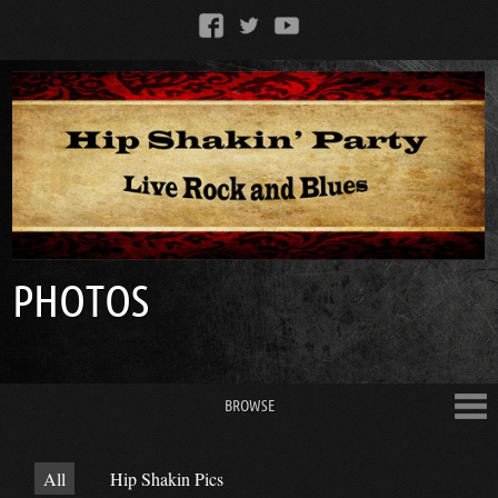
PHOTOS
BROWSE
All
Hip Shakin Pics