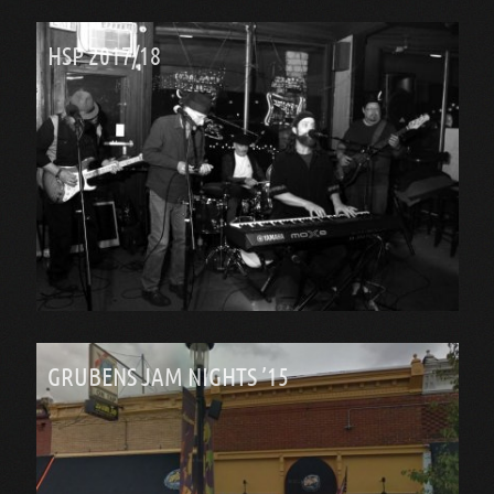
HSP 2017/18
GRUBENS JAM NIGHTS ’15