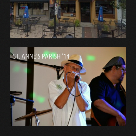
ST. ANNE’S PARISH ’14