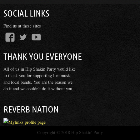
SOCIAL LINKS
Find us at these sites
THANK YOU EVERYONE
All of us in Hip Shakin Party would like
to thank you for supporting live music
and local bands. You are the reason we
do it and we couldn't do it without you.
REVERB NATION
Copyright © 2018
Hip Shakin' Party